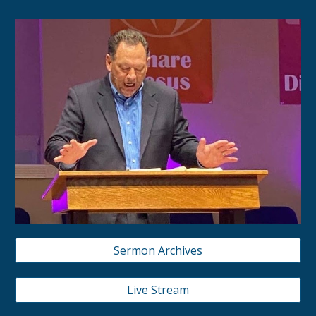
Sermon Archives
Live Stream