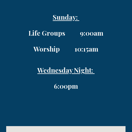
Sunday:
Life Groups 9:00am
Worship 10:15am
Wednesday Night:
6:00pm