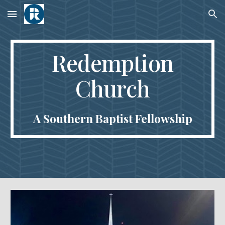
Skip to main content
Skip to navigation
Redemption
Church
A Southern Baptist Fellowship