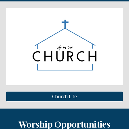
Church Life
Worship Opportunities