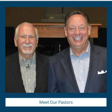
Meet Our Pastors