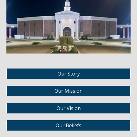
Our Story
Our Mission
Our Vision
Our Beliefs